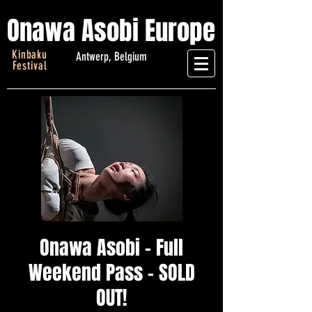
Onawa Asobi Europe
Kinbaku
Antwerp, Belgium
Festival
Onawa Asobi - Full
Weekend Pass - SOLD
OUT!