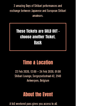
2 amazing Days of Shibari peformances and
exchange between Japanese and European Shibari
amateurs.
These Tickets are SOLD OUT -
choose another Ticket.
Back
Time & Location
22 Feb 2020, 12:00 – 24 Feb 2020, 01:00
Shibari Lounge, Sergeyselsstraat 42, 2140
Antwerpen, Belgium
About the Event
A full weekend pass gives you access to all 