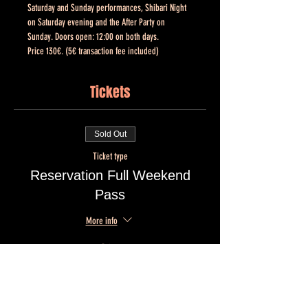
Saturday and Sunday performances, Shibari Night 
on Saturday evening and the After Party on 
Sunday. Doors open: 12:00 on both days. 
Price 130€. (5€ transaction fee included)
Tickets
Sold Out
Ticket type
Reservation Full Weekend
Pass
More info
Price
€130.00