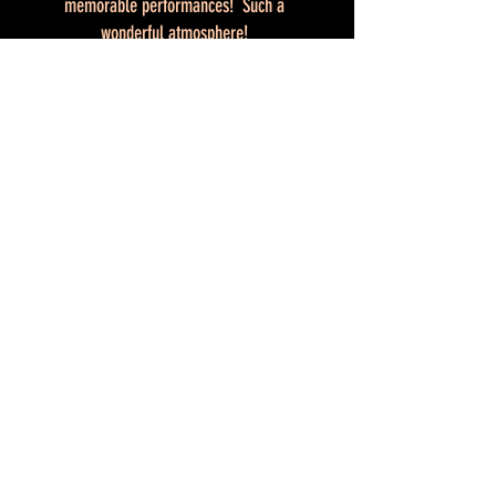
memorable performances! Such a
wonderful atmosphere!
Do you often return in your thoughts to
the previous editions? We do, too!
Testimonials
Shibari Lounge
Shibari Lounge