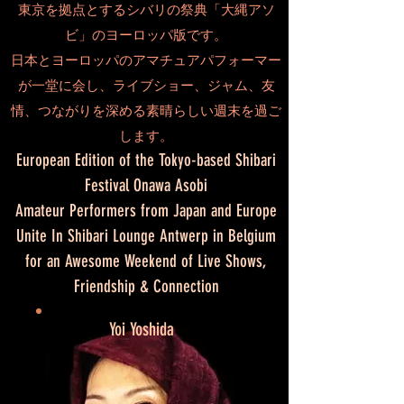
東京を拠点とするシバリの祭典「大縄アソ
ビ」のヨーロッパ版です。
日本とヨーロッパのアマチュアパフォーマー
が一堂に会し、ライブショー、ジャム、友
情、つながりを深める素晴らしい週末を過ご
します。
European Edition of the Tokyo-based Shibari
Festival Onawa Asobi
Amateur Performers from Japan and Europe
Unite In Shibari Lounge Antwerp in Belgium
for an Awesome Weekend of Live Shows,
Friendship & Connection
Yoi Yoshida