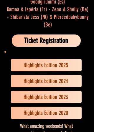
Goodgirlmimi (Es)
Komoa & Ispéria (Fr) - Zeno & Shelly (Be)
- Shibarista Jess (Nl) & Piercedbabybunny
(Be)
Ticket Registration
Highlights Edition 2025
Highlights Edition 2024
Highlights Edition 2023
Highlights Edition 2020
What amazing weekends! What