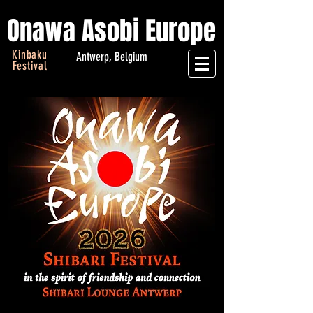
Onawa Asobi Europe
Kinbaku
Antwerp, Belgium
Festival