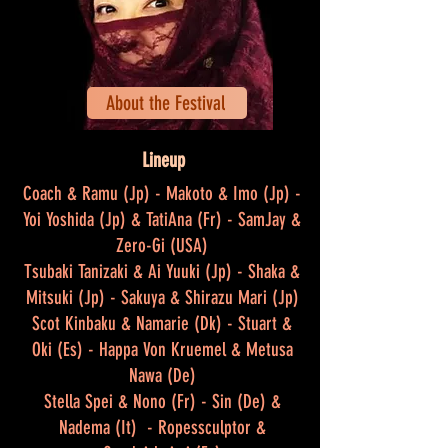
About the Festival
Lineup
Coach & Ramu (Jp) - Makoto & Imo (Jp) -
Yoi Yoshida (Jp) & TatiAna (Fr) - SamJay &
Zero-Gi (USA)
Tsubaki Tanizaki & Ai Yuuki (Jp) - Shaka &
Mitsuki (Jp) - Sakuya & Shirazu Mari (Jp)
Scot Kinbaku & Namarie (Dk) - Stuart &
Oki (Es) - Happa Von Kruemel & Metusa
Nawa (De)
Stella Spei & Nono (Fr) - Sin (De) &
Nadema (It) - Ropessculptor &